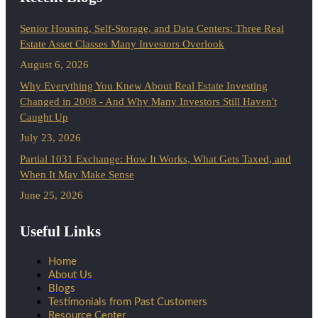
Senior Housing, Self-Storage, and Data Centers: Three Real
Estate Asset Classes Many Investors Overlook
August 6, 2026
Why Everything You Knew About Real Estate Investing
Changed in 2008 - And Why Many Investors Still Haven't
Caught Up
July 23, 2026
Partial 1031 Exchange: How It Works, What Gets Taxed, and
When It May Make Sense
June 25, 2026
Useful Links
Home
About Us
Blogs
Testimonials from Past Customers
Resource Center