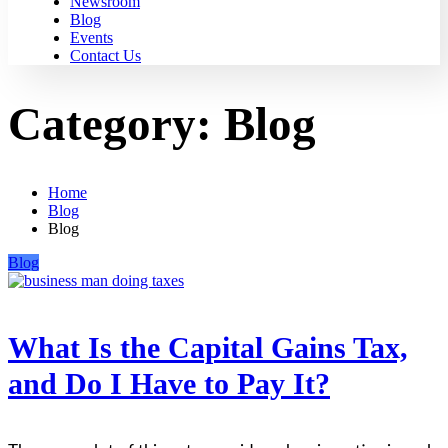
Newsroom
Blog
Events
Contact Us
Category:
Blog
Home
Blog
Blog
Blog
What Is the Capital Gains Tax,
and Do I Have to Pay It?