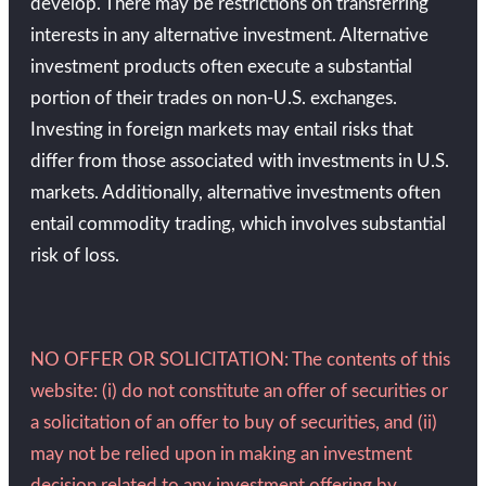
develop. There may be restrictions on transferring
interests in any alternative investment. Alternative
investment products often execute a substantial
portion of their trades on non-U.S. exchanges.
Investing in foreign markets may entail risks that
differ from those associated with investments in U.S.
markets. Additionally, alternative investments often
entail commodity trading, which involves substantial
risk of loss.
NO OFFER OR SOLICITATION: The contents of this
website: (i) do not constitute an offer of securities or
a solicitation of an offer to buy of securities, and (ii)
may not be relied upon in making an investment
decision related to any investment offering by