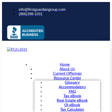
info@firstguardiangroup.com
(866)398-1031
Home
About Us
Current Offerings
Resource Center
Glossary
Accommodators
FAQ
Tax eBook
Real Estate eBook
QI eBook
Tax Calculator