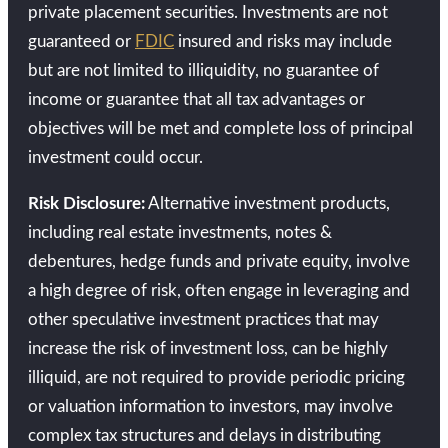
private placement securities. Investments are not
guaranteed or
FDIC
insured and risks may include
but are not limited to illiquidity, no guarantee of
income or guarantee that all tax advantages or
objectives will be met and complete loss of principal
investment could occur.
Risk Disclosure:
Alternative investment products,
including real estate investments, notes &
debentures, hedge funds and private equity, involve
a high degree of risk, often engage in leveraging and
other speculative investment practices that may
increase the risk of investment loss, can be highly
illiquid, are not required to provide periodic pricing
or valuation information to investors, may involve
complex tax structures and delays in distributing