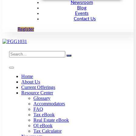
Newsroom
Blog
Events
Contact Us
Register
Search
for:
Home
About Us
Current Offerings
Resource Center
Glossary
Accommodators
FAQ
Tax eBook
Real Estate eBook
QI eBook
Tax Calculator