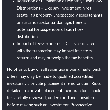
Reduction or Elimination of Monthly Cash Flow
Distributions – Like any investment in real
estate, if a property unexpectedly loses tenants
or sustains substantial damage, there is
potential for suspension of cash flow
distributions;
Impact of fees/expenses – Costs associated
with the transaction may impact investors’
returns and may outweigh the tax benefits
No offer to buy or sell securities is being made. Such
offers may only be made to qualified accredited
investors via private placement memorandum. Risks
detailed in a private placement memorandum should
be carefully reviewed, understood and considered
before making such an investment. Prospective