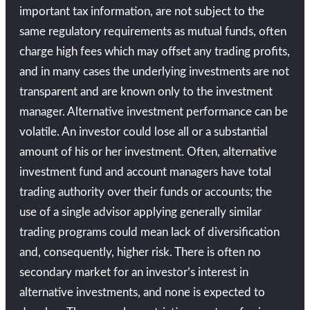
important tax information, are not subject to the
same regulatory requirements as mutual funds, often
charge high fees which may offset any trading profits,
and in many cases the underlying investments are not
transparent and are known only to the investment
manager. Alternative investment performance can be
volatile. An investor could lose all or a substantial
amount of his or her investment. Often, alternative
investment fund and account managers have total
trading authority over their funds or accounts; the
use of a single advisor applying generally similar
trading programs could mean lack of diversification
and, consequently, higher risk. There is often no
secondary market for an investor’s interest in
alternative investments, and none is expected to