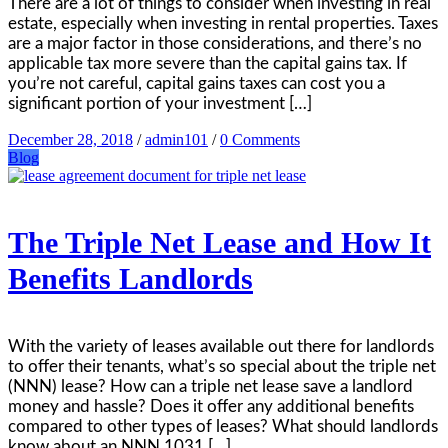
There are a lot of things to consider when investing in real
estate, especially when investing in rental properties. Taxes
are a major factor in those considerations, and there’s no
applicable tax more severe than the capital gains tax. If
you’re not careful, capital gains taxes can cost you a
significant portion of your investment […]
December 28, 2018
/
admin101
/
0 Comments
Blog
The Triple Net Lease and How It
Benefits Landlords
With the variety of leases available out there for landlords
to offer their tenants, what’s so special about the triple net
(NNN) lease? How can a triple net lease save a landlord
money and hassle? Does it offer any additional benefits
compared to other types of leases? What should landlords
know about an NNN 1031 […]