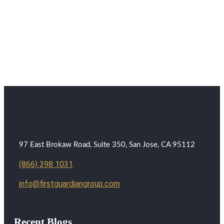
97 East Brokaw Road, Suite 350, San Jose, CA 95112
(866) 398 1031
info@firstguardiangroup.com
Recent Blogs