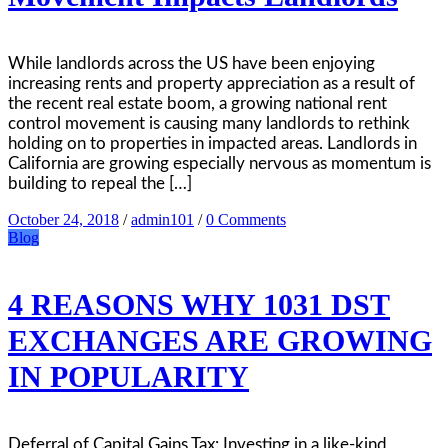
While landlords across the US have been enjoying
increasing rents and property appreciation as a result of
the recent real estate boom, a growing national rent
control movement is causing many landlords to rethink
holding on to properties in impacted areas. Landlords in
California are growing especially nervous as momentum is
building to repeal the […]
October 24, 2018
/
admin101
/
0 Comments
Blog
4 REASONS WHY 1031 DST
EXCHANGES ARE GROWING
IN POPULARITY
Deferral of Capital Gains Tax: Investing in a like-kind