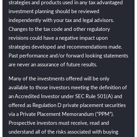
strategies and products used in any tax advantaged
investment planning should be reviewed
independently with your tax and legal advisors.
Changes to the tax code and other regulatory
revisions could have a negative impact upon
strategies developed and recommendations made.
Past performance and/or forward looking statements
are never an assurance of future results.
Many of the investments offered will be only
available to those investors meeting the definition of
an Accredited Investor under SEC Rule 501(A) and
offered as Regulation D private placement securities
via a Private Placement Memorandum (“PPM”).
Prospective investors must receive, read and
understand all of the risks associated with buying