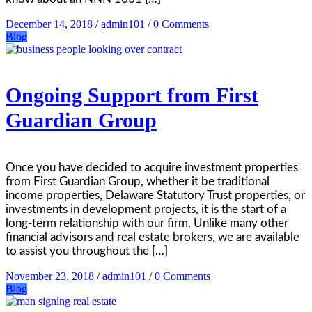
December 14, 2018
/
admin101
/
0 Comments
Blog
Ongoing Support from First
Guardian Group
Once you have decided to acquire investment properties
from First Guardian Group, whether it be traditional
income properties, Delaware Statutory Trust properties, or
investments in development projects, it is the start of a
long-term relationship with our firm. Unlike many other
financial advisors and real estate brokers, we are available
to assist you throughout the […]
November 23, 2018
/
admin101
/
0 Comments
Blog