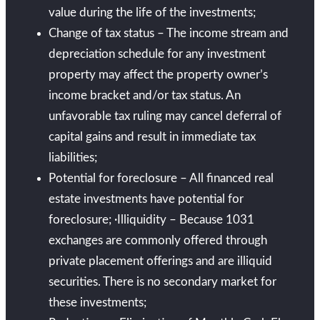
value during the life of the investments;
Change of tax status – The income stream and
depreciation schedule for any investment
property may affect the property owner’s
income bracket and/or tax status. An
unfavorable tax ruling may cancel deferral of
capital gains and result in immediate tax
liabilities;
Potential for foreclosure – All financed real
estate investments have potential for
foreclosure; ·Illiquidity – Because 1031
exchanges are commonly offered through
private placement offerings and are illiquid
securities. There is no secondary market for
these investments;