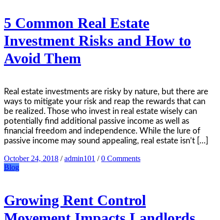
5 Common Real Estate
Investment Risks and How to
Avoid Them
Real estate investments are risky by nature, but there are
ways to mitigate your risk and reap the rewards that can
be realized. Those who invest in real estate wisely can
potentially find additional passive income as well as
financial freedom and independence. While the lure of
passive income may sound appealing, real estate isn’t […]
October 24, 2018
/
admin101
/
0 Comments
Blog
Growing Rent Control
Movement Impacts Landlords