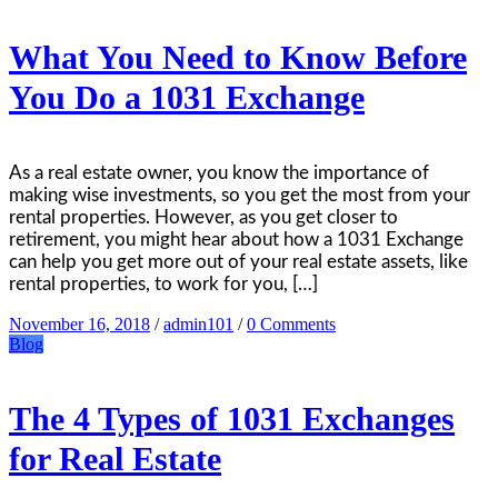
What You Need to Know Before
You Do a 1031 Exchange
As a real estate owner, you know the importance of
making wise investments, so you get the most from your
rental properties. However, as you get closer to
retirement, you might hear about how a 1031 Exchange
can help you get more out of your real estate assets, like
rental properties, to work for you, […]
November 16, 2018
/
admin101
/
0 Comments
Blog
The 4 Types of 1031 Exchanges
for Real Estate