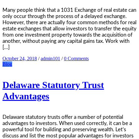
Many people think that a 1031 Exchange of real estate can
only occur through the process of a delayed exchange.
However, there are actually four common methods for real
estate exchanges that allow investors to transfer the equity
from one investment property towards the acquisition of
another, without paying any capital gains tax. Work with
[…]
October 24, 2018
/
admin101
/
0 Comments
Blog
Delaware Statutory Trust
Advantages
Delaware statutory trusts offer a number of potential
advantages to investors. When used correctly, it can be a
powerful tool for building and preserving wealth. Let’s
discuss and list the most popular advantages for investors