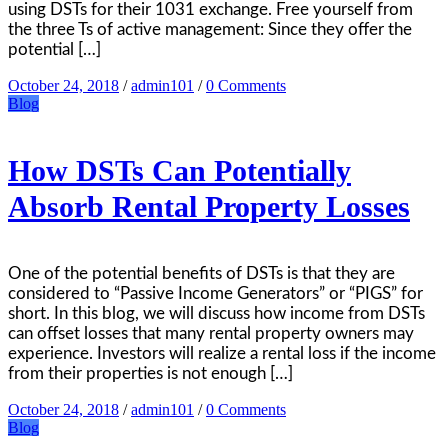
using DSTs for their 1031 exchange. Free yourself from
the three Ts of active management: Since they offer the
potential […]
October 24, 2018
/
admin101
/
0 Comments
Blog
How DSTs Can Potentially
Absorb Rental Property Losses
One of the potential benefits of DSTs is that they are
considered to “Passive Income Generators” or “PIGS” for
short. In this blog, we will discuss how income from DSTs
can offset losses that many rental property owners may
experience. Investors will realize a rental loss if the income
from their properties is not enough […]
October 24, 2018
/
admin101
/
0 Comments
Blog