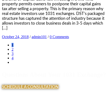
property permits owners to postpone their capital gains
tax after selling a property. This is the primary reason why
real estate investors use 1031 exchanges. DST’s packaged
structure has captured the attention of industry because it
allows investors to close business deals in 3-5 days which
[…]
October 24, 2018
/
admin101
/
0 Comments
1
2
3
4
Questions About Your 1031 Exchange?
SCHEDULE A CONSULTATION