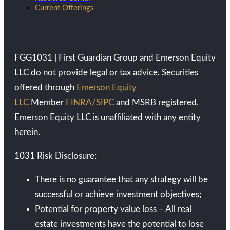
Current Offerings
FGG1031 | First Guardian Group and Emerson Equity
LLC do not provide legal or tax advice. Securities
offered through
Emerson Equity
LLC
Member
FINRA/SIPC
and MSRB registered.
Emerson Equity LLC is unaffiliated with any entity
herein.
1031 Risk Disclosure:
There is no guarantee that any strategy will be
successful or achieve investment objectives;
Potential for property value loss – All real
estate investments have the potential to lose